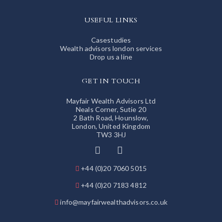
USEFUL LINKS
Casestudies
Wealth advisors london services
Drop us a line
GET IN TOUCH
Mayfair Wealth Advisors Ltd
Neals Corner, Sutie 20
2 Bath Road, Hounslow,
London, United Kingdom
TW3 3HJ
+44 (0)20 7060 5015
+44 (0)20 7183 4812
info@mayfairwealthadvisors.co.uk