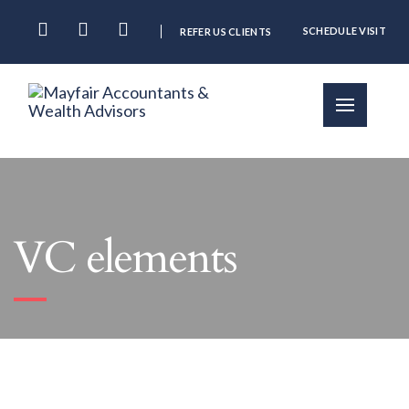
SCHEDULE VISIT
REFER US CLIENTS
VC elements