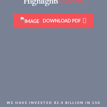
Highlights
Review
DOWNLOAD PDF
WE HAVE INVESTED $2.4 BILLION IN 150