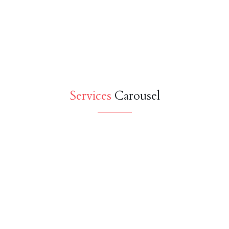
Services
Carousel