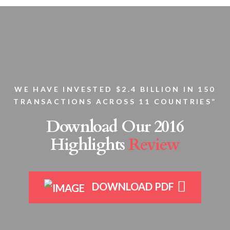
WE HAVE INVESTED $2.4 BILLION IN 150
TRANSACTIONS ACROSS 11 COUNTRIES”
Download Our 2016
Highlights
Review
DOWNLOAD PDF