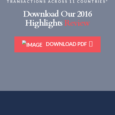
TRANSACTIONS ACROSS 11 COUNTRIES”
Download Our 2016
Highlights
Review
DOWNLOAD PDF