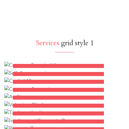
Services
grid style 1
Company Secretarial
Self-Assessment
Capital Allowances
KNOW MORE
Company Accounts
KNOW MORE
Audit
KNOW MORE
Voluntary Disclosure
KNOW MORE
Tax Investigation
KNOW MORE
Insolvency / Corporate Recovery
KNOW MORE
Property Tax
KNOW MORE
KNOW MORE