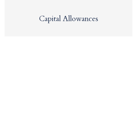
Capital Allowances