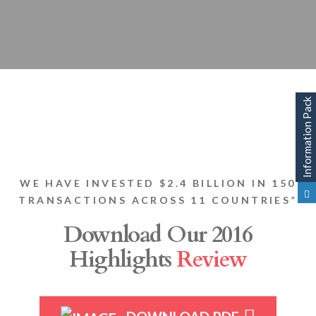
WE HAVE INVESTED $2.4 BILLION IN 150
TRANSACTIONS ACROSS 11 COUNTRIES”
Download Our 2016
Highlights
Review