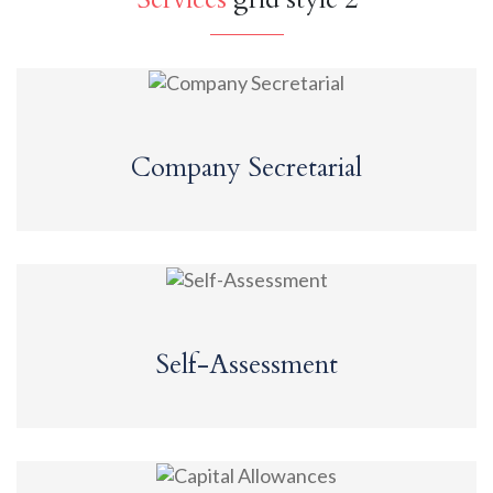
Company Secretarial
Self-Assessment