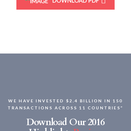
DOWNLOAD PDF
WE HAVE INVESTED $2.4 BILLION IN 150
TRANSACTIONS ACROSS 11 COUNTRIES”
Download Our 2016